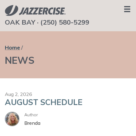
OAK BAY ·
(250) 580-5299
HOME
ABOUT
Home
TEAM
NEWS
SCHEDULE
NEWS
CONTACT
GET IN TOUCH
Aug 2, 2026
AUGUST SCHEDULE
Author
Brenda