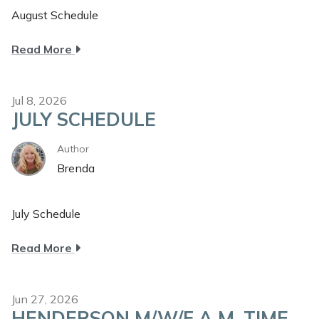
August Schedule
about
Read More
August
Schedule
Jul 8, 2026
JULY SCHEDULE
Author
Brenda
July Schedule
about
Read More
July
Schedule
Jun 27, 2026
HENDERSON M/W/F A.M. TIME