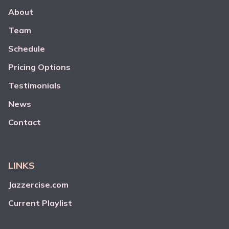
About
Team
Schedule
Pricing Options
Testimonials
News
Contact
LINKS
Jazzercise.com
Current Playlist