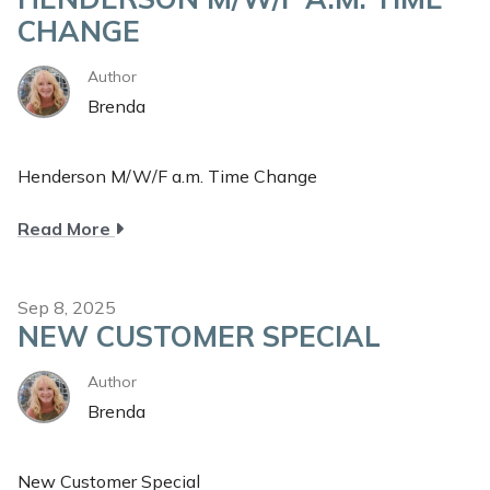
CHANGE
Author
Brenda
Henderson M/W/F a.m. Time Change
about
Read More
Henderson
M/W/F
a.m.
Sep 8, 2025
NEW CUSTOMER SPECIAL
Time
Change
Author
Brenda
New Customer Special