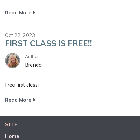
about
Read More
New
Customer
Special
Oct 22, 2023
FIRST CLASS IS FREE!!
Author
Brenda
Free first class!
about
Read More
First
class
is
SITE
FREE!!
Home