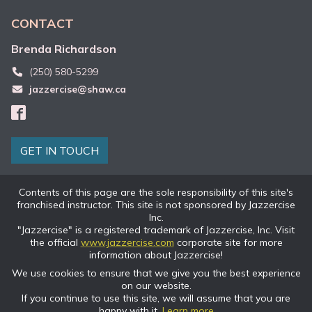
CONTACT
Brenda
Richardson
(250) 580-5299
jazzercise@shaw.ca
GET IN TOUCH
Contents of this page are the sole responsibility of this site's
franchised instructor. This site is not sponsored by Jazzercise
Inc.
"Jazzercise" is a registered trademark of Jazzercise, Inc. Visit
the official
www.jazzercise.com
corporate site for more
information about Jazzercise!
We use cookies to ensure that we give you the best experience
on our website.
If you continue to use this site, we will assume that you are
happy with it.
Learn more